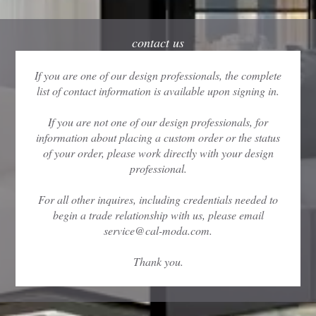
contact us
If you are one of our design professionals, the complete
list of contact information is available upon signing in.
If you are not one of our design professionals, for
information about placing a custom order or the status
of your order, please work directly with your design
professional.
For all other inquires, including credentials needed to
begin a trade relationship with us, please email
service@cal-moda.com.
Thank you.